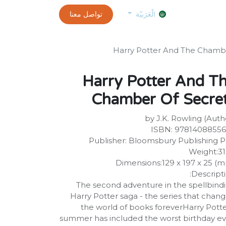
0
customer-info
تواصل معنا
exams and certificates test
الموعد
الْعَرَبيّة
Harry Potter And The Chamb
Harry Potter And T
Chamber Of Secre
by J.K. Rowling (Auth
ISBN: 9781408855
Publisher: Bloomsbury Publishing 
Weight:3
Dimensions:129 x 197 x 25 (
Descripti
The second adventure in the spellbind
Harry Potter saga - the series that chan
the world of books foreverHarry Potte
summer has included the worst birthday ev