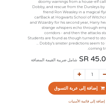
doomy warnings from a house-elf cal
Dobby, and rescue from the Dursleys by 
friend Ron Weasley in a magical fly
car!Back at Hogwarts School of Witchcr
and Wizardry for his second year, Harry he
strange whispers echo through em
corridors - and then the attacks sta
Students are found as though turned to st
... Dobby's sinister predictions seem to
coming tr
SR
45.
شامل ضريبة القيمة المضافة
إضافة إلى عربة التسوق
إضافة إلى قائمة الأمنيات