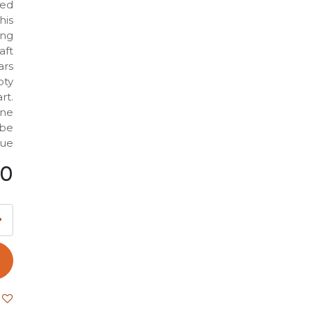
led
his
ing
aft
ars
pty
rt.
one
 be
ue.
00