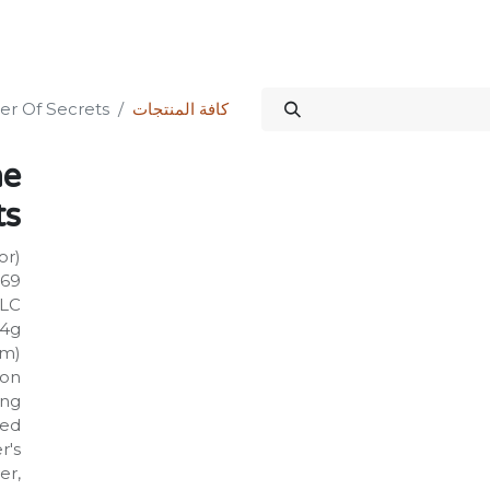
الدورات
المنتدى
المتجر
علاقات المستثمرين
خدماتنا
Science Kit
er Of Secrets
كافة المنتجات
he
ts
or)
669
PLC
14g
mm)
on:
ing
ged
r's
er,