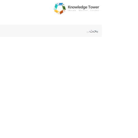
عن الشركة
الرئيسية