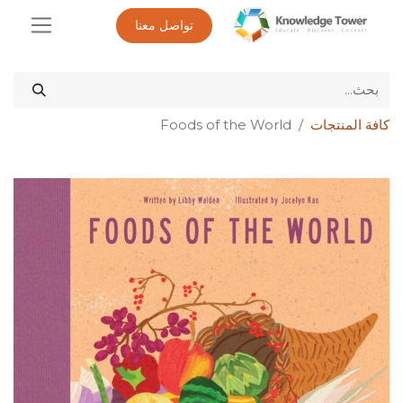
تواصل معنا
Foods of the World
كافة المنتجات