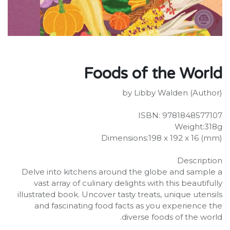
Foods of the World
by Libby Walden (Author)
ISBN: 9781848577107
Weight:318g
Dimensions:198 x 192 x 16 (mm)
Description
Delve into kitchens around the globe and sample a
vast array of culinary delights with this beautifully
illustrated book. Uncover tasty treats, unique utensils
and fascinating food facts as you experience the
diverse foods of the world.