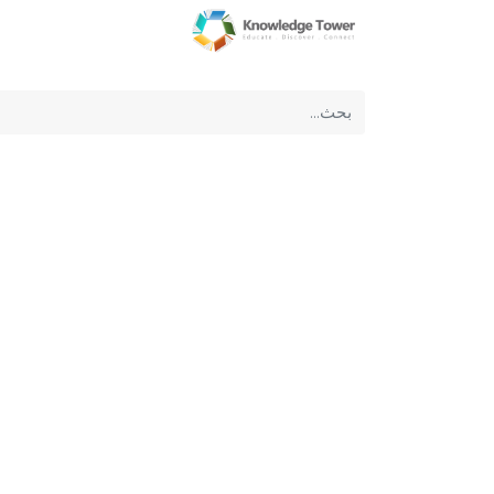
عن الشركة
الرئيسية