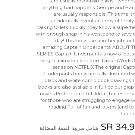
are usually responsible kids - whene
anything bad happens, George and Har
are usually responsible! This time, t
accidentally invent an army of terrify
talking toilets. Luckily, they know a superh
with enough snap in his waistband to save 
day! This looks like another job for 
amazing Captain Underpants! ABOUT 
SERIES Captain Underpants is now a featu
length animated film from DreamWorks 
series on NETFLIX The original Capt
Underpants books are fully illustrated w
black and white comic book drawings 
books are also available in full-colour grap
novels Perfect for all children, but especia
for those who are struggling to engage w
reading Full of fun and laughs (and toi
humou
SR
34.
شامل ضريبة القيمة المضافة