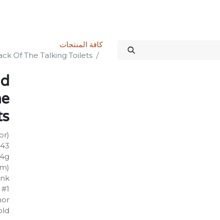
الدورات
المنتدى
المتجر
علاقات المستثمرين
خدماتنا
Science Kit
كافة المنتجات
k Of The Talking Toilets
nd
he
ts
or)
443
24g
mm)
ank
 #1
hor
old