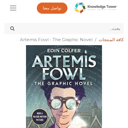
تواصل معنا
Artemis Fowl - The Graphic Novel
كافة المنتجات