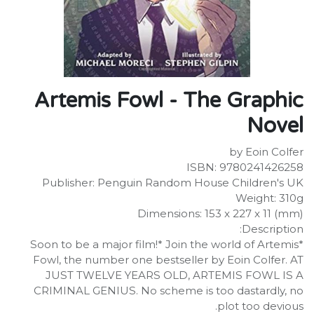
Artemis Fowl - The Graphic
Novel
by Eoin Colfer
ISBN: 9780241426258
Publisher: Penguin Random House Children's UK
Weight: 310g
Dimensions: 153 x 227 x 11 (mm)
Description:
*Soon to be a major film!* Join the world of Artemis
Fowl, the number one bestseller by Eoin Colfer. AT
JUST TWELVE YEARS OLD, ARTEMIS FOWL IS A
CRIMINAL GENIUS. No scheme is too dastardly, no
plot too devious.