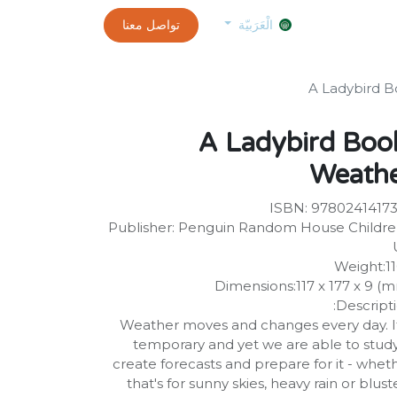
0
customer-info
تواصل معنا
exams and certificates test
الموعد
الْعَرَبيّة
A Ladybird B
A Ladybird Boo
Weath
ISBN: 9780241417
Publisher: Penguin Random House Childre
Weight:1
Dimensions:117 x 177 x 9 (
Descripti
Weather moves and changes every day. It
temporary and yet we are able to study 
create forecasts and prepare for it - whet
that's for sunny skies, heavy rain or blust