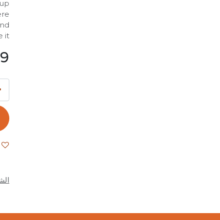
 up
ere
and
it.
99
كام