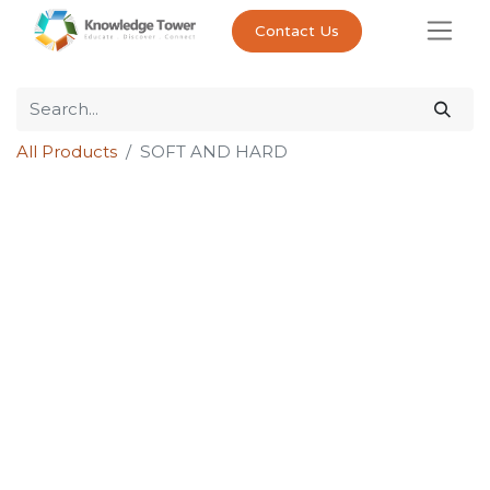
Contact Us
All Products
SOFT AND HARD