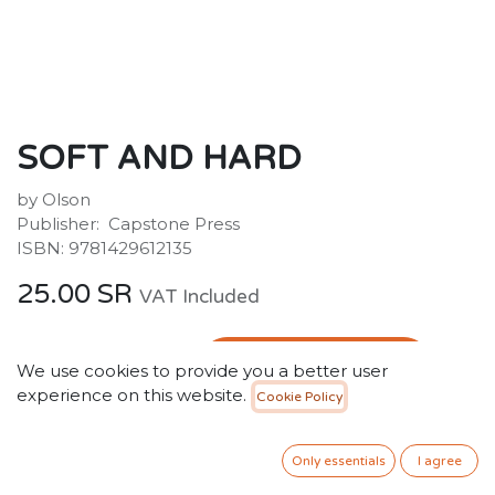
SOFT AND HARD
by Olson
Publisher: ‎ Capstone Press
ISBN: 9781429612135
25.00
SR
VAT Included
ADD TO CART
We use cookies to provide you a better user
experience on this website.
Cookie Policy
Add to wishlist
Only essentials
I agree