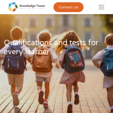
Contact Us
Qualifications and tests for
every learner