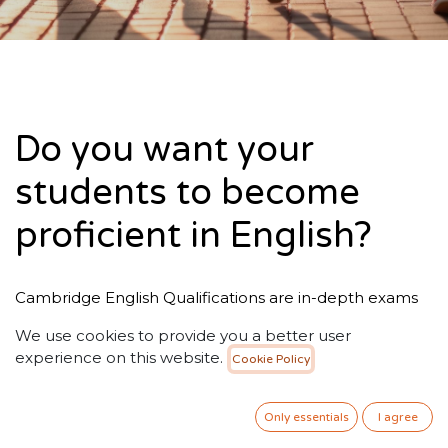
Do you want your
students to become
proficient in English?
Cambridge English Qualifications are in-depth exams
that make learning English enjoyable, effective and
We use cookies to provide you a better user
rewarding. Whatever your goals or ambitions,
experience on this website.
Cookie Policy
Cambridge English Qualifications are a mark of
excellence, accepted and trusted by thousands
of organisations worldwide.
Only essentials
I agree