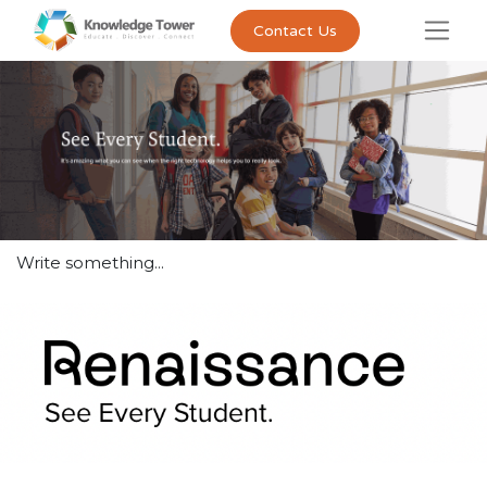
Contact Us
Write something...