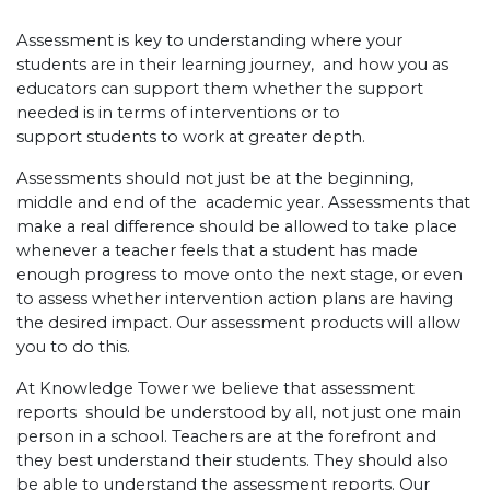
Assessment is key to understanding where your
students are in their learning journey, and how you as
educators can support them whether the support
needed is in terms of interventions or to
support students to work at greater depth.
Assessments should not just be at the beginning,
middle and end of the academic year. Assessments that
make a real difference should be allowed to take place
whenever a teacher feels that a student has made
enough progress to move onto the next stage, or even
to assess whether intervention action plans are having
the desired impact. Our assessment products will allow
you to do this.
At Knowledge Tower we believe that assessment
reports should be understood by all, not just one main
person in a school. Teachers are at the forefront and
they best understand their students. They should also
be able to understand the assessment reports. Our