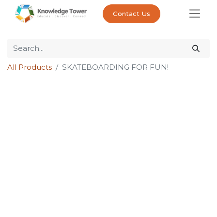
Contact Us
All Products
SKATEBOARDING FOR FUN!