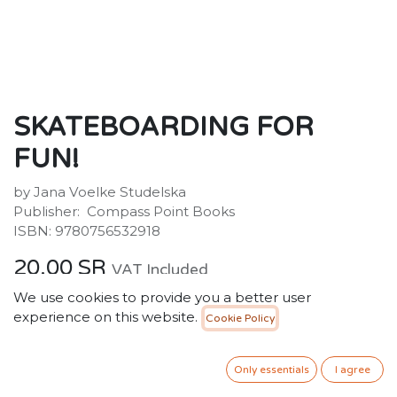
SKATEBOARDING FOR
FUN!
by Jana Voelke Studelska
Publisher: ‎ Compass Point Books
ISBN: 9780756532918
20.00
SR
VAT Included
We use cookies to provide you a better user
experience on this website.
Cookie Policy
ADD TO CART
Only essentials
I agree
Add to wishlist