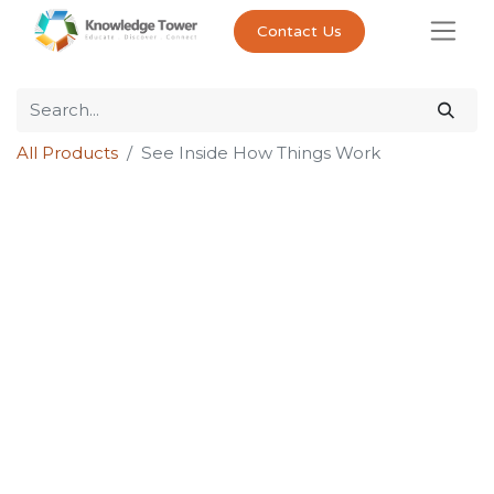
Contact Us
All Products
See Inside How Things Work