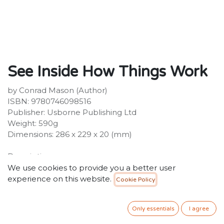
See Inside How Things Work
by Conrad Mason (Author)
ISBN: 9780746098516
Publisher: Usborne Publishing Ltd
Weight: 590g
Dimensions: 286 x 229 x 20 (mm)
Description:
An amazing flap book packed with inventions,
We use cookies to provide you a better user
machines, gadgets and devices, and facts and
experience on this website.
Cookie Policy
information about how they work. Over 90 flaps reveal
the insides of car engines, toilets, escalators,
Only essentials
I agree
submarines and microwaves and many, many other
machines. Includes internet links to websites with