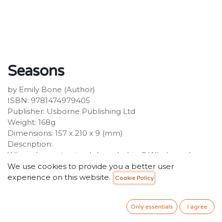
Seasons
by Emily Bone (Author)
ISBN: 9781474979405
Publisher: Usborne Publishing Ltd
Weight: 168g
Dimensions: 157 x 210 x 9 (mm)
Description:
When do most animals have babies? Who's awake on
summer nights? How do animals survive the winter? In
We use cookies to provide you a better user
this book, you'll find the answers and lots more
experience on this website.
Cookie Policy
fascinating facts about the different seasons. With
simple text and beautiful illustrations, plus Usborne
Only essentials
I agree
Quicklinks to websites with carefully selected video
clips and activities.