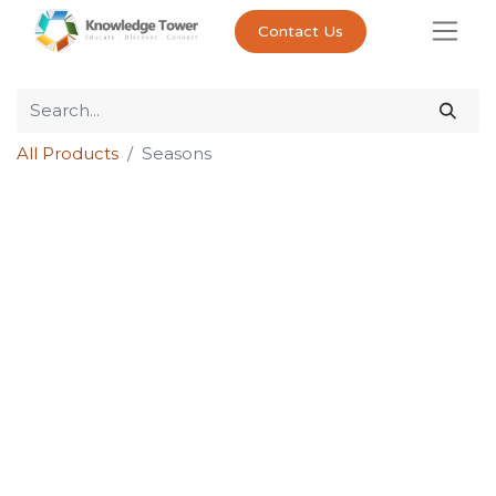
Contact Us
All Products
Seasons