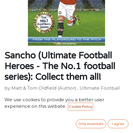
Sancho (Ultimate Football
Heroes - The No.1 football
series): Collect them all!
by Matt & Tom Oldfield (Author) , Ultimate Football
Heroes (Author)
We use cookies to provide you a better user
ISBN: 9781789464788
experience on this website.
Cookie Policy
Publisher: John Blake Publishing Ltd
Weight: 134g
Dimensions: 129 x 196 x 16 (mm)
Only essentials
I agree
Description: