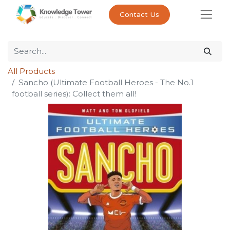
Contact Us
All Products
Sancho (Ultimate Football Heroes - The No.1
football series): Collect them all!