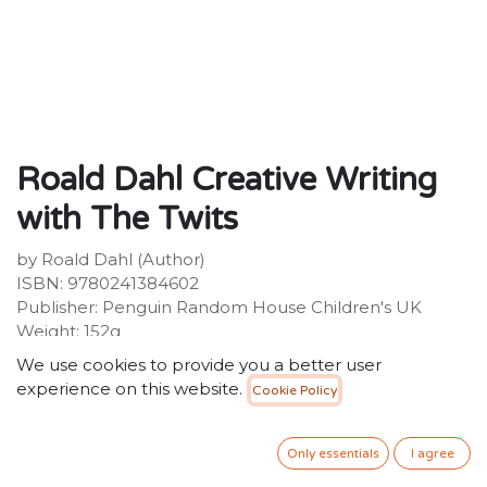
Roald Dahl Creative Writing
with The Twits
by Roald Dahl (Author)
ISBN: 9780241384602
Publisher: Penguin Random House Children's UK
Weight: 152g
Dimensions: 305 x 204 x 3 (mm)
We use cookies to provide you a better user
experience on this website.
Cookie Policy
Description:
Write interviews, play scripts, diary entries and
instructions with the World's NUMBER ONE
Only essentials
I agree
Storyteller!Perfect for home learning, get stuck in with