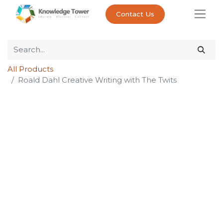
Contact Us
All Products
Roald Dahl Creative Writing with The Twits