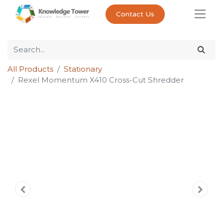
Contact Us
All Products
Stationary
Rexel Momentum X410 Cross-Cut Shredder