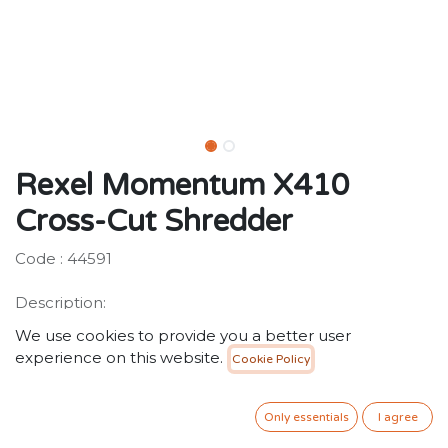
Rexel Momentum X410
Cross-Cut Shredder
Code : 44591
Description:
The ability to shred up to 10 sheets in one go, a 6
We use cookies to provide you a better user
minute continuous run time and anti-jam technology,
experience on this website.
Cookie Policy
the X410 provides the power to shred more!
480.00
SR
VAT Included
Only essentials
I agree