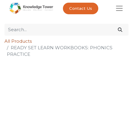
Contact Us
All Products
READY SET LEARN WORKBOOKS: PHONICS
PRACTICE