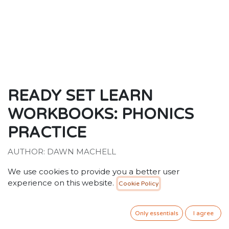
READY SET LEARN
WORKBOOKS: PHONICS
PRACTICE
AUTHOR: DAWN MACHELL
ISBN: 9781788433570
We use cookies to provide you a better user
30.00
SR
experience on this website.
VAT Included
Cookie Policy
Only essentials
I agree
ADD TO CART