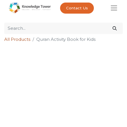
Contact Us
All Products
Quran Activity Book for Kids