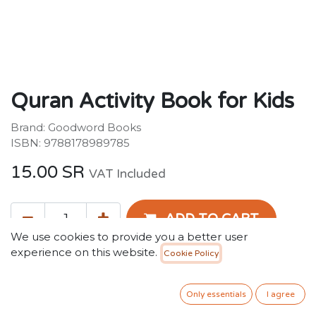
Quran Activity Book for Kids
Brand: Goodword Books
ISBN: 9788178989785
15.00
SR
VAT Included
ADD TO CART
We use cookies to provide you a better user
experience on this website.
Cookie Policy
Add to wishlist
Only 1 Units left in stock.
Only essentials
I agree