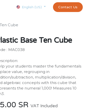
Courses
Appointment
exams and certificates test
Contact Us
customer-
English (US)
e Ten Cube
lastic Base Ten Cube
de : MAC038
scription:
lp your students master the fundamentals
 place value, regrouping in
dition/subtraction, multiplication/division,
d algebraic concepts with this cube that
presents the numeral 1,000! Measures 10
3.
5.00
SR
VAT Included