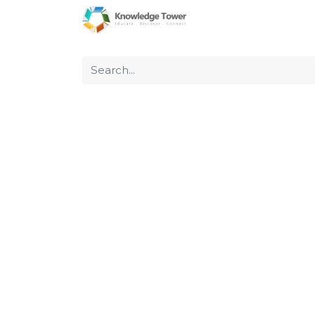
Home
About Us