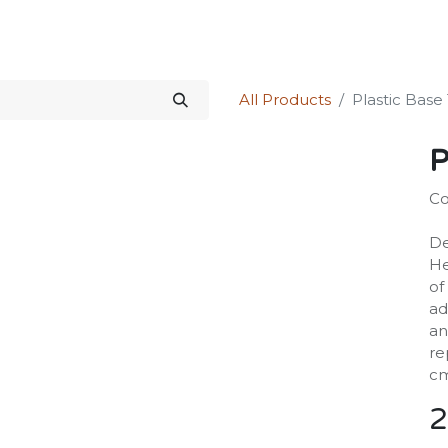
Science Kit
Our Services
Investors Relations
Shop
Forum
All Products
Plastic Bas
P
Co
De
He
of
ad
an
re
cm
2