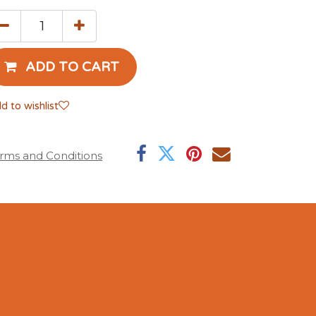
ADD TO CART
d to wishlist
rms and Conditions