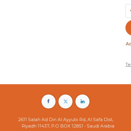
Ad
Te
2611 Salah Ad Din Al Ayyubi Rd, Al Safa Dist,
Riyadh 11437, P.O BOX 12851 • Saudi Arabia