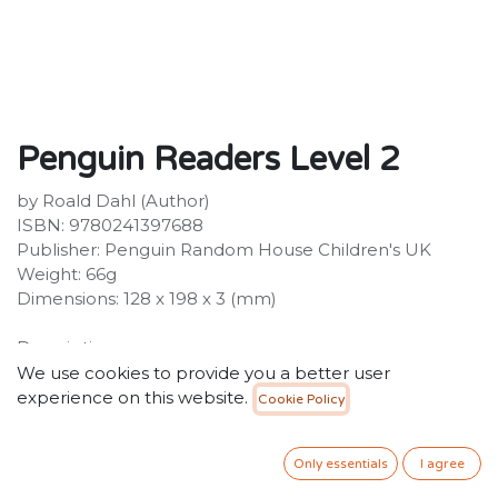
Penguin Readers Level 2
by Roald Dahl (Author)
ISBN: 9780241397688
Publisher: Penguin Random House Children's UK
Weight: 66g
Dimensions: 128 x 198 x 3 (mm)
Description:
Penguin Readers is an ELT graded reader series for
We use cookies to provide you a better user
learners of English as a foreign language. With carefully
experience on this website.
Cookie Policy
adapted text, new illustrations and language learning
exercises, the print edition also includes instructions to
Only essentials
I agree
access supporting material online. Titles include
popular classics, exciting contemporary fiction, and