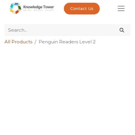
Contact Us
All Products
Penguin Readers Level 2