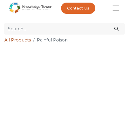
Contact Us
All Products
Painful Poison