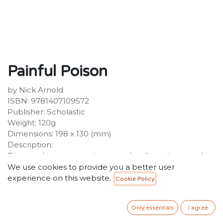
Painful Poison
by Nick Arnold
ISBN: 9781407109572
Publisher: Scholastic
Weight: 120g
Dimensions: 198 x 130 (mm)
Description:
Discover how can you turn your brother into a zombie
slave and why you are breathing poison right now!
We use cookies to provide you a better user
With a fantastic new cover look and extra horrible bits
experience on this website.
Cookie Policy
at the back of the book, this best-selling title is sure to
be a huge hit with a new generation of Horrible
Only essentials
I agree
Science readers.