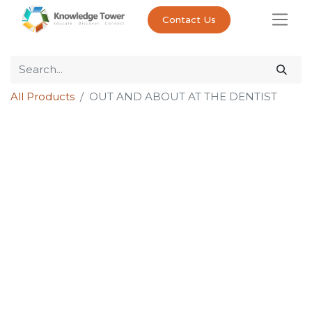
Contact Us
All Products
OUT AND ABOUT AT THE DENTIST