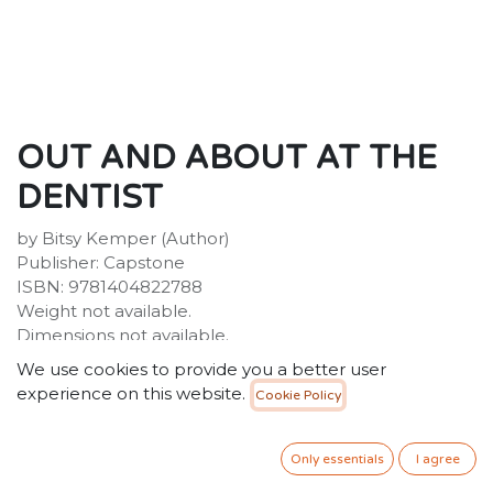
OUT AND ABOUT AT THE
DENTIST
by Bitsy Kemper (Author)
Publisher: Capstone
ISBN: 9781404822788
Weight not available.
Dimensions not available.
We use cookies to provide you a better user
Description:
experience on this website.
Cookie Policy
Who works in a dentist's office? Why do they X-ray your
teeth? What causes cavities? Go on a guided tour of a
dentist's office and find out! Meet the people who
Only essentials
I agree
clean your teeth and check for cavities. Find out how