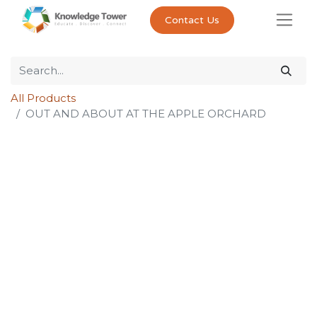
Contact Us
All Products
OUT AND ABOUT AT THE APPLE ORCHARD