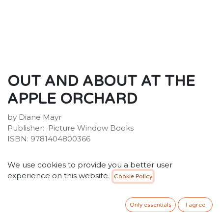
OUT AND ABOUT AT THE
APPLE ORCHARD
by Diane Mayr
Publisher: ‎ Picture Window Books
ISBN: 9781404800366
40.00
SR
VAT Included
We use cookies to provide you a better user
experience on this website.
Cookie Policy
ADD TO CART
Only essentials
I agree
Add to wishlist