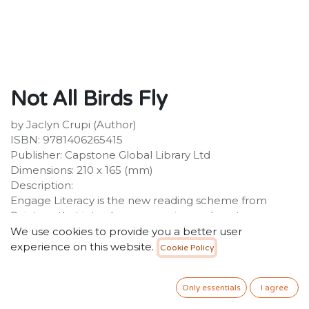
Not All Birds Fly
by Jaclyn Crupi (Author)
ISBN: 9781406265415
Publisher: Capstone Global Library Ltd
Dimensions: 210 x 165 (mm)
Description:
Engage Literacy is the new reading scheme from
Raintree that introduces engaging and contemporary
content to motivate and support early readers while
We use cookies to provide you a better user
providing a reliable and instructional framework. All
experience on this website.
Cookie Policy
titles are precisely levelled, with new vocabulary being
introduced and reinforced throughout the levels. This
Only essentials
I agree
is a level 23 non-fiction title in the White book band
level.