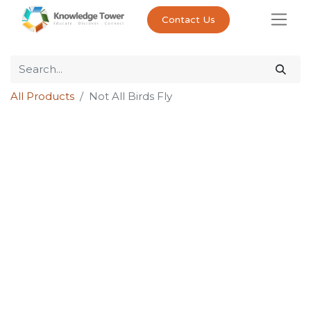
Contact Us
All Products
Not All Birds Fly