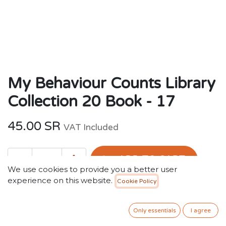
My Behaviour Counts Library
Collection 20 Book - 17
45.00
SR
VAT Included
ADD TO CART
We use cookies to provide you a better user
experience on this website.
Cookie Policy
Add to wishlist
Out of stock
Only essentials
I agree