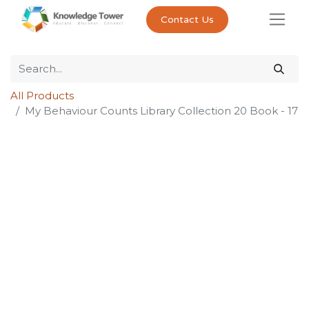
Contact Us
All Products
My Behaviour Counts Library Collection 20 Book - 17