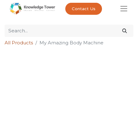
Contact Us
All Products
My Amazing Body Machine