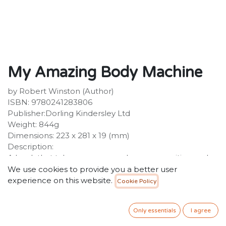
My Amazing Body Machine
by Robert Winston (Author)
ISBN: 9780241283806
Publisher:Dorling Kindersley Ltd
Weight: 844g
Dimensions: 223 x 281 x 19 (mm)
Description:
A book that takes a young reader on an exciting and
unique journey through all the working parts of a
We use cookies to provide you a better user
human body. My Amazing Body Machine dives deep
experience on this website.
Cookie Policy
inside our human bodies and into our intricately wired
brain, teaching young readers about the human
Only essentials
I agree
anatomy. With clear text, close-up photography and
fascinating bite-size facts about the human body,