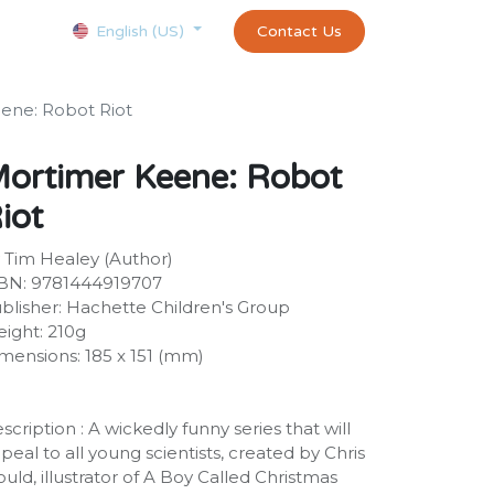
Courses
Appointment
exams and certificates test
Contact Us
customer-
English (US)
ene: Robot Riot
ortimer Keene: Robot
iot
 Tim Healey (Author)
BN: 9781444919707
blisher: Hachette Children's Group
ight: 210g
mensions: 185 x 151 (mm)
scription : A wickedly funny series that will
peal to all young scientists, created by Chris
uld, illustrator of A Boy Called Christmas