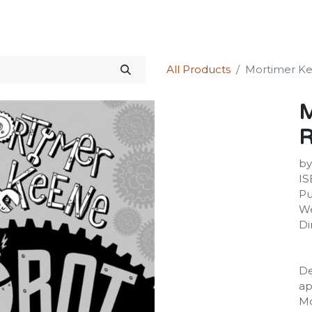
Science Kit
Our Services
Investors Relations
Shop
Forum
All Products
Mortimer Ke
M
R
by
IS
Pu
We
Di
De
ap
Mo