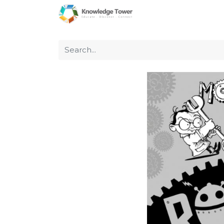
Home
About Us