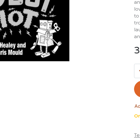
an
lo
to
tr
la
an
3
Ad
On
Te