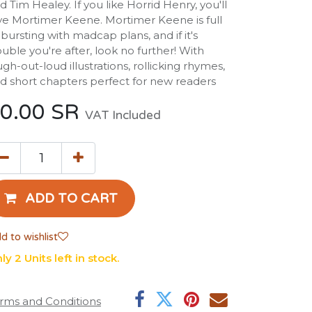
d Tim Healey. If you like Horrid Henry, you'll
ve Mortimer Keene. Mortimer Keene is full
 bursting with madcap plans, and if it's
ouble you're after, look no further! With
ugh-out-loud illustrations, rollicking rhymes,
d short chapters perfect for new readers
0.00
SR
VAT Included
ADD TO CART
d to wishlist
ly 2 Units left in stock.
rms and Conditions