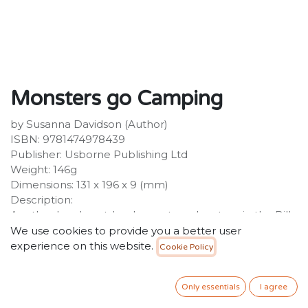
Monsters go Camping
by Susanna Davidson (Author)
ISBN: 9781474978439
Publisher: Usborne Publishing Ltd
Weight: 146g
Dimensions: 131 x 196 x 9 (mm)
Description:
Another laugh-out-loud monster adventure in the Billy
and the Mini Monsters chapter book series, perfect for
We use cookies to provide you a better user
newly independent readers aged 6+ and fans of
experience on this website.
Cookie Policy
Claude and Horrid Henry. It's Billy's school camping
trip. His worst nightmare is having to go to the TOILET
Only essentials
I agree
in the DARK.