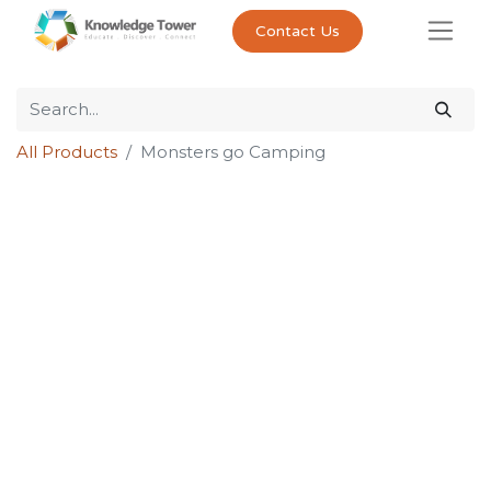
Contact Us
All Products
Monsters go Camping