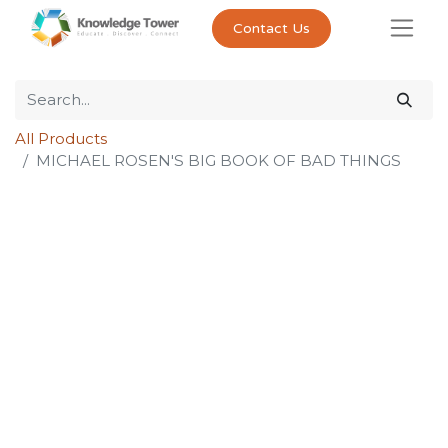
Contact Us
All Products
MICHAEL ROSEN'S BIG BOOK OF BAD THINGS