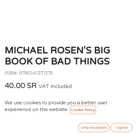
MICHAEL ROSEN'S BIG
BOOK OF BAD THINGS
ISBN: 9780141371375
40.00
SR
VAT Included
We use cookies to provide you a better user
ADD TO CART
experience on this website.
Cookie Policy
Add to wishlist
Only essentials
I agree