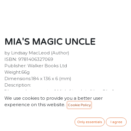
MIA'S MAGIC UNCLE
by Lindsay MacLeod (Author)
ISBN: 9781406327069
Publisher: Walker Books Ltd
Weight:66g
Dimensions:184 x 136 x 6 (mm)
Description:
"Your uncle is amazing," Mia's friends tell her. "Yes,"
agrees Mia. "He is magic."Mia's Uncle Robbie is
We use cookies to provide you a better user
amazing - he knows lots of magic tricks, like how to
experience on this website.
Cookie Policy
produce an egg from Mia's ear, or how to turn a red
hanky into a green one.
Only essentials
I agree
34.99
SR
VAT Included