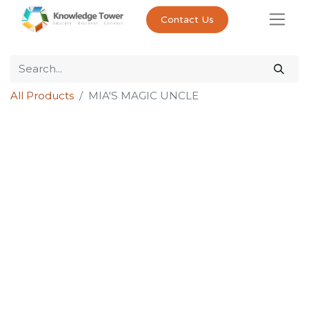
Contact Us
All Products
MIA'S MAGIC UNCLE