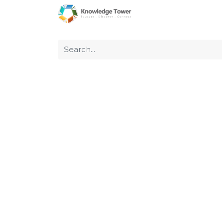
Home
About Us