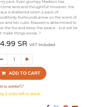
rry juice. Even grumpy Madison has
come kind and thoughtful! However, the
ace is shattered when a pack of
oodthirsty foxhounds arrive on the scent of
fox and her cubs. Maxwell is determined to
ve the fox and keep the peace - but will he
st make things worse...?
4.99
SR
VAT Included
ADD TO CART
d to wishlist
ly 3 Units left in stock.