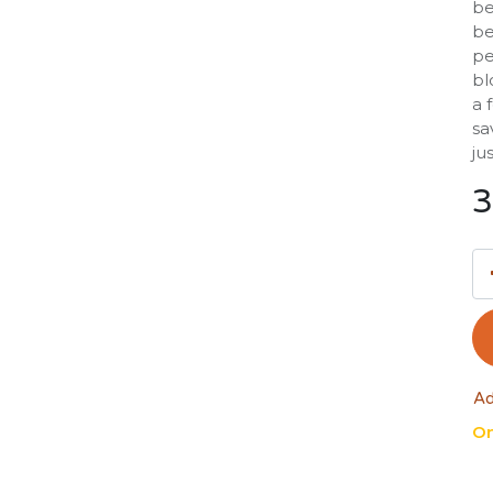
be
be
pe
bl
a 
sa
ju
3
Ad
On