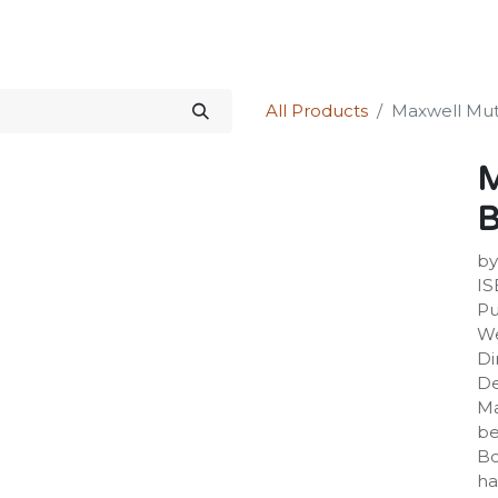
Science Kit
Our Services
Investors Relations
Shop
Forum
All Products
Maxwell Mut
M
B
by
IS
Pu
We
Di
De
Ma
be
Bo
ha