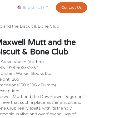
Courses
Appointment
exams and certificates test
Contact Us
customer-
English (US)
t and the Biscuit & Bone Club
axwell Mutt and the
iscuit & Bone Club
 Steve Voake (Author)
BN: 9781406357554
blisher: Walker Books Ltd
ight:126g
mensions:130 x 196 x 11 (mm)
scription:
xwell Mutt and the Downtown Dogs can't
lieve that such a place as the Biscuit and
ne Club really exists, with its friendly,
rmonious vibe and overflowing jugs of