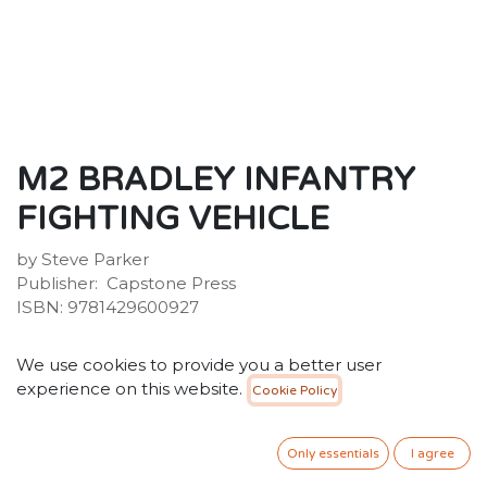
M2 BRADLEY INFANTRY
FIGHTING VEHICLE
by Steve Parker
Publisher: ‎ Capstone Press
ISBN:‎ 9781429600927
20.00
SR
VAT Included
We use cookies to provide you a better user
experience on this website.
Cookie Policy
ADD TO CART
Only essentials
I agree
Add to wishlist