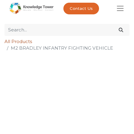
Contact Us
All Products
M2 BRADLEY INFANTRY FIGHTING VEHICLE