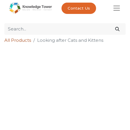
Contact Us
All Products
Looking after Cats and Kittens