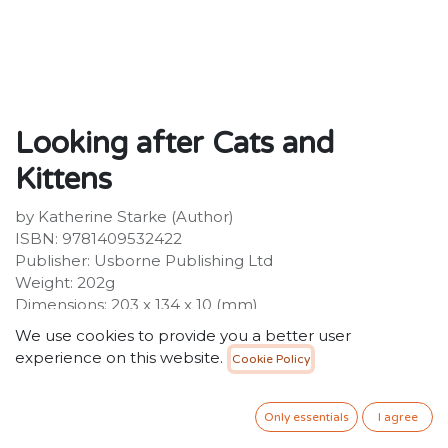
Looking after Cats and
Kittens
by Katherine Starke (Author)
ISBN: 9781409532422
Publisher: Usborne Publishing Ltd
Weight: 202g
Dimensions: 203 x 134 x 10 (mm)
Description:
We use cookies to provide you a better user
Lots of useful information on how to care for cats and
experience on this website.
Cookie Policy
kittens, ideal for cat owners or those dreaming about
acquiring a new pet. Covers everything from choosing
a kitten and helping it settle in, to grooming, playing
Only essentials
I agree
and going to the vet. Explains the basics of cat