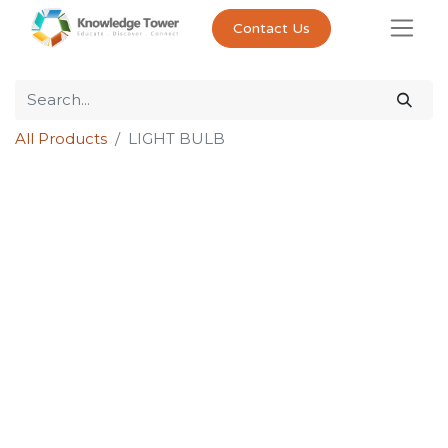
Contact Us
All Products
LIGHT BULB