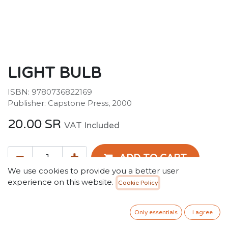
LIGHT BULB
ISBN: 9780736822169
Publisher: Capstone Press, 2000
20.00
SR
VAT Included
ADD TO CART
We use cookies to provide you a better user
experience on this website.
Cookie Policy
Add to wishlist
Only essentials
I agree
Terms and Conditions