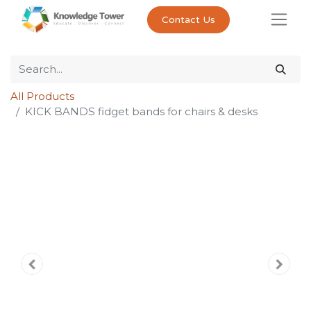
Contact Us
All Products
KICK BANDS fidget bands for chairs & desks