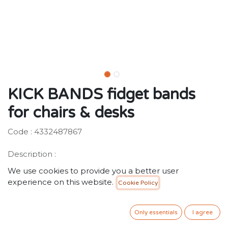
KICK BANDS fidget bands
for chairs & desks
Code : 4332487867
Description :
Studies show that physical activity helps to increase
We use cookies to provide you a better user
focus and attention while sitting, especially for kids and
experience on this website.
Cookie Policy
teens with ADHD. Teachers and parents now have the
perfect solution for kids that need to wiggle while they
sit. Kick Bands provide quiet sensory-motor input to
Only essentials
I agree
help self-regulation in class or at home.