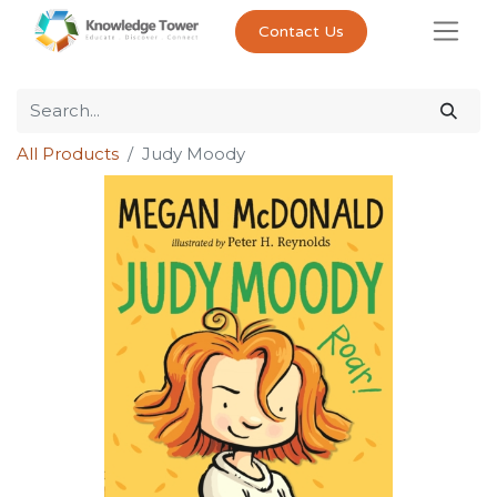
Contact Us
All Products
Judy Moody