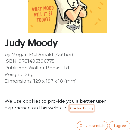
Judy Moody
by Megan McDonald (Author)
ISBN: 9781406396775
Publisher: Walker Books Ltd
Weight: 128g
Dimensions: 129 x 197 x 18 (mm)
Description:
Another day. Another mood. Meet Judy Moody at her
We use cookies to provide you a better user
moodiest-best, in this laugh-a-minute first adventure in
experience on this website.
Cookie Policy
the international bestselling series.
40.00
SR
Only essentials
I agree
VAT Included