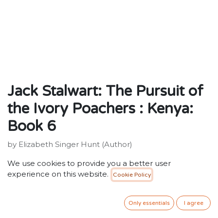
Jack Stalwart: The Pursuit of
the Ivory Poachers : Kenya:
Book 6
by Elizabeth Singer Hunt (Author)
ISBN: 9781862301283
We use cookies to provide you a better user
Publisher: Penguin Random House Children's UK
experience on this website.
Cookie Policy
Weight:98g
Dimensions:182 x 139 x 9 (mm)
Description:
Only essentials
I agree
Secret Agent Jack Stalwart is about to decipher a