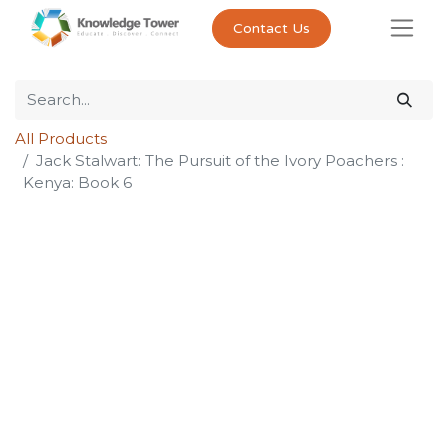
Contact Us
All Products
Jack Stalwart: The Pursuit of the Ivory Poachers :
Kenya: Book 6