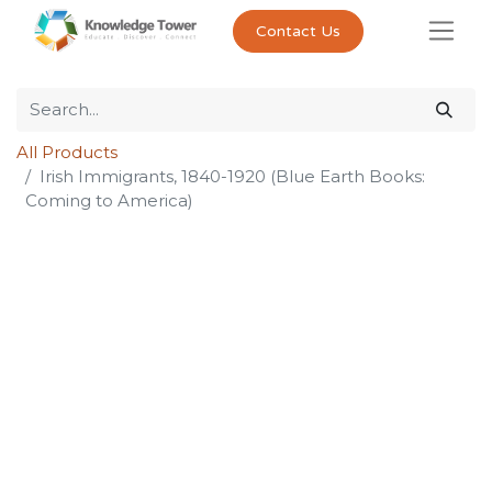
Contact Us
All Products
Irish Immigrants, 1840-1920 (Blue Earth Books:
Coming to America)