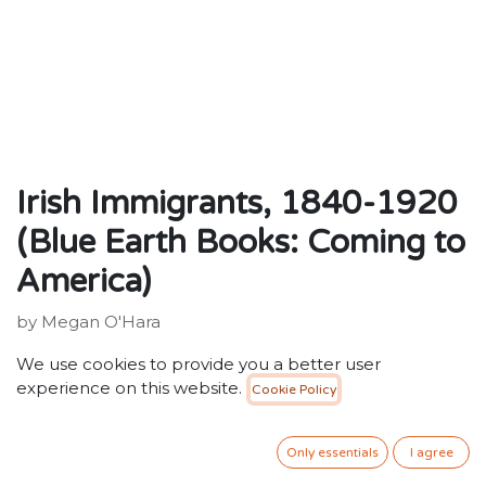
Irish Immigrants, 1840-1920
(Blue Earth Books: Coming to
America)
by Megan O'Hara
Publisher: ‎ Blue Earth Books
We use cookies to provide you a better user
ISBN: 9780736807951
experience on this website.
Cookie Policy
20.00
SR
VAT Included
Only essentials
I agree