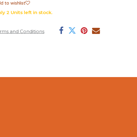
d to wishlist
ly 2 Units left in stock.
rms and Conditions