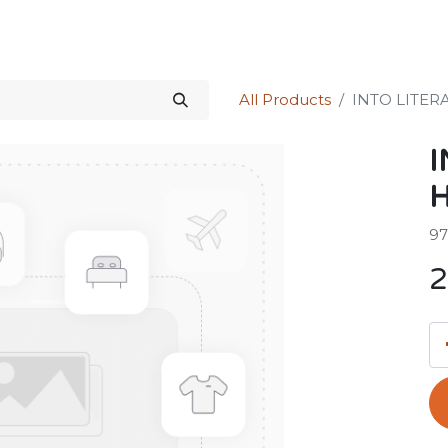
Science Kit
Our Services
Investors Relations
Shop
Forum
All Products
INTO LITER
I
H
97
2