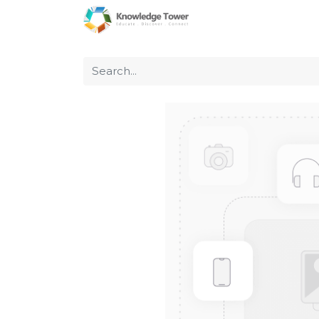
Home
About Us