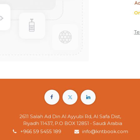
Ad
On
Te
2611 Salah Ad Din Al Ayyubi Rd, Al Safa Dist,
Riyadh 11437, P.O BOX 12851 • Saudi Arabia
+966 59 5455 189
info@kntbook.com