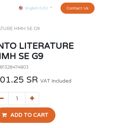
Courses
Appointment
exams and certificates test
Contact Us
customer-
English (US)
ATURE HMH SE G9
NTO LITERATURE
MH SE G9
81328474803
01.25
SR
VAT Included
ADD TO CART