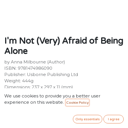
I'm Not (Very) Afraid of Being
Alone
by Anna Milbourne (Author)
ISBN: 9781474986090
Publisher: Usborne Publishing Ltd
Weight: 444g
Dimensions: 237 x 297 x 11 (mm)
We use cookies to provide you a better user
Description:
experience on this website.
Cookie Policy
The fear of being alone is common to many young
children. Sweetly told from the little girl's perspective,
this story explores that worry in a gentle, humorous
Only essentials
I agree
way, coming to a comforting conclusion that might