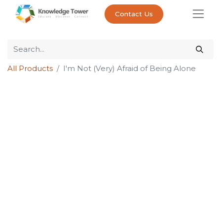
Contact Us
All Products
I'm Not (Very) Afraid of Being Alone