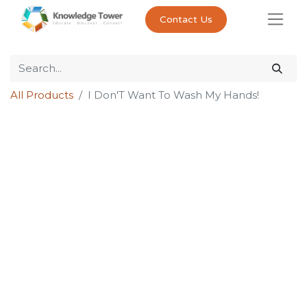
Contact Us
All Products
I Don'T Want To Wash My Hands!