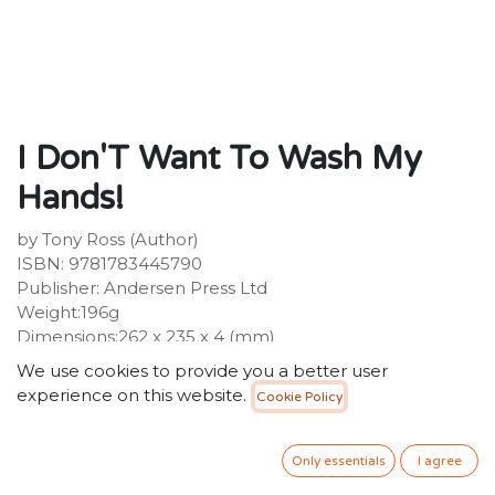
I Don'T Want To Wash My
Hands!
by Tony Ross (Author)
ISBN: 9781783445790
Publisher: Andersen Press Ltd
Weight:196g
Dimensions:262 x 235 x 4 (mm)
Description:
We use cookies to provide you a better user
The Little Princess loves getting her hands dirty. The
experience on this website.
Cookie Policy
trouble is, she hates washing them. Until she learns all
about the nasties, the dirties and all the other horrible
things that lurk and make you ill .
Only essentials
I agree