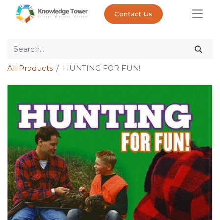
Contact Us
All Products
HUNTING FOR FUN!