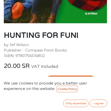
HUNTING FOR FUN!
by Jef Wilson
Publisher : ‎ Compass Point Books
ISBN: 9780756516802
20.00
SR
VAT Included
ADD TO CART
We use cookies to provide you a better user
experience on this website.
Cookie Policy
Add to wishlist
Only 2 Units left in stock.
Only essentials
I agree