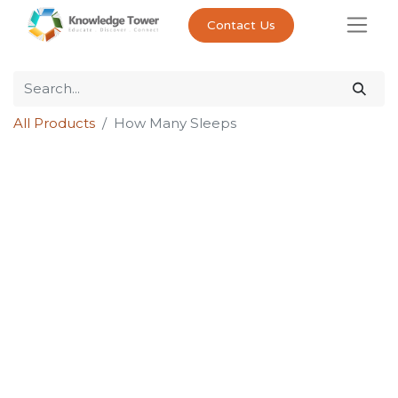
Contact Us
All Products
How Many Sleeps