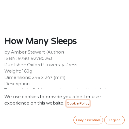
How Many Sleeps
by Amber Stewart (Author)
ISBN: 9780192780263
Publisher: Oxford University Press
Weight: 160g
Dimensions: 246 x 247 (mm)
Description:
Toast, a little field mouse, knows that his birthday is just
around the corner. And in the days leading up to it, he
We use cookies to provide you a better user
wants to know just how many sleeps there are to go.
experience on this website.
Cookie Policy
As the birthday preparations gather pace - delivering
the invitations, collecting the party treats, and helping
Only essentials
I agree
Mummy to decorate the birthday cake, Toast can
hardly contain his excitement and when he discovers