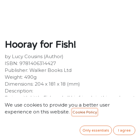
Hooray for Fish!
by Lucy Cousins (Author)
ISBN: 9781406314427
Publisher: Walker Books Ltd
Weight: 490g
Dimensions: 204 x 181 x 18 (mm)
Description:
Swim with Little Fish and all his friends in this exuberant
under-the-sea board book from the creator of Maisy.
We use cookies to provide you a better user
Meet Little Fish and all his fishy friends in this splishy-
experience on this website.
Cookie Policy
sploshy riot of colour and rhyme under the sea. A
simple, bright, board book delight from award-winning
Only essentials
I agree
artist Lucy Cousins, creator of Maisy.