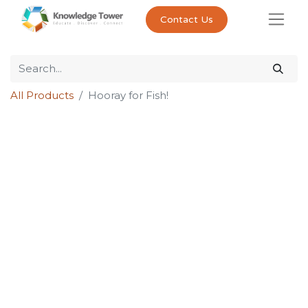
Contact Us
All Products
Hooray for Fish!