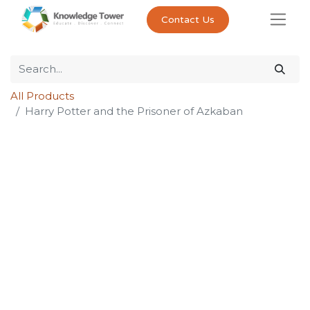
Contact Us
All Products
Harry Potter and the Prisoner of Azkaban