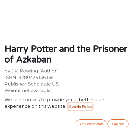
Harry Potter and the Prisoner
of Azkaban
by J.K. Rowling (Author)
ISBN: 9780439136365
Publisher: Scholastic US
Weight not available.
Dimensions not available.
We use cookies to provide you a better user
experience on this website.
Cookie Policy
Description not available.
50.00
SR
VAT Included
Only essentials
I agree