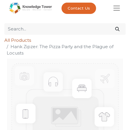
Contact Us
All Products
Hank Zipzer: The Pizza Party and the Plague of
Locusts