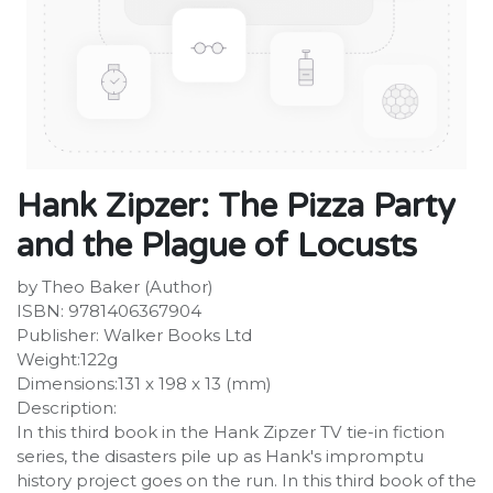
Hank Zipzer: The Pizza Party
and the Plague of Locusts
by Theo Baker (Author)
ISBN: 9781406367904
Publisher: Walker Books Ltd
Weight:122g
Dimensions:131 x 198 x 13 (mm)
Description:
In this third book in the Hank Zipzer TV tie-in fiction
series, the disasters pile up as Hank's impromptu
history project goes on the run. In this third book of the