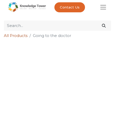
Contact Us
All Products
Going to the doctor