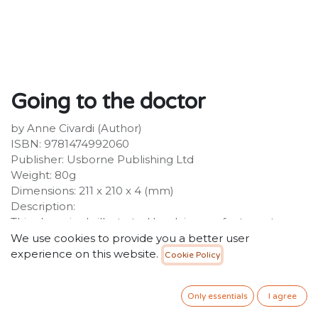
Going to the doctor
by Anne Civardi (Author)
ISBN: 9781474992060
Publisher: Usborne Publishing Ltd
Weight: 80g
Dimensions: 211 x 210 x 4 (mm)
Description:
This charmingly illustrated book is a perfect way to
introduce little children to the idea of going to the
We use cookies to provide you a better user
doctor. The simple, reassuring text goes through each
experience on this website.
Cookie Policy
stage of the process, while Stephen Cartwright's
timeless illustrations are full of gentle fun and lots of
Only essentials
I agree
details to spot and talk about together.