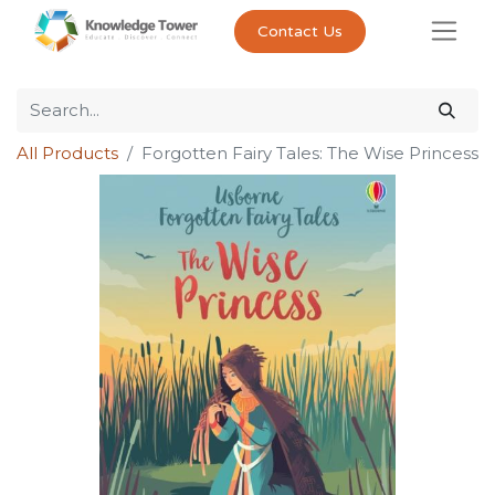
Contact Us
All Products
Forgotten Fairy Tales: The Wise Princess