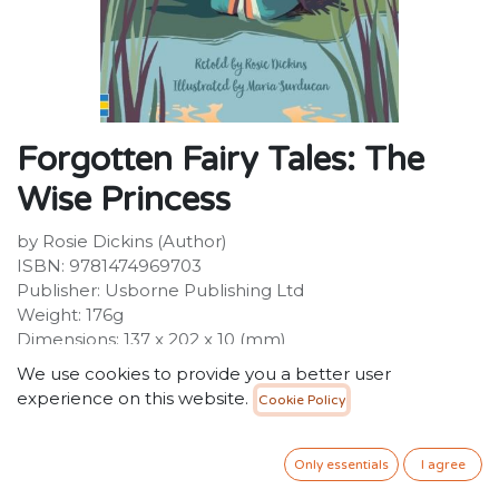
Forgotten Fairy Tales: The
Wise Princess
by Rosie Dickins (Author)
ISBN: 9781474969703
Publisher: Usborne Publishing Ltd
Weight: 176g
Dimensions: 137 x 202 x 10 (mm)
Description:
We use cookies to provide you a better user
Princess Greta says she loves her father as much as
experience on this website.
Cookie Policy
salt. "Salt is for cooks," he roars and sends her away.
Now she must take care of herself...and teach the old
king a lesson about love, too.
Only essentials
I agree