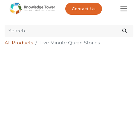
Contact Us
All Products
Five Minute Quran Stories