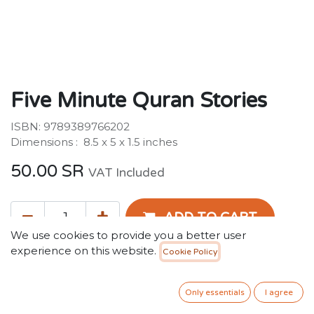
Five Minute Quran Stories
ISBN: 9789389766202
Dimensions : ‎ 8.5 x 5 x 1.5 inches
50.00
SR
VAT Included
ADD TO CART
We use cookies to provide you a better user
experience on this website.
Cookie Policy
Add to wishlist
Only essentials
I agree
Terms and Conditions