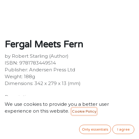
Fergal Meets Fern
by Robert Starling (Author)
ISBN: 9781783449514
Publisher: Andersen Press Ltd
Weight: 188g
Dimensions: 342 x 279 x 13 (mm)
Description:
From Waterstones Award shortlisted Robert Starling
We use cookies to provide you a better user
comes the latest story in this series about a fiery - but
experience on this website.
Cookie Policy
very nice! - dragon, Fergal. When Fergal's mum and
dad bring home an egg, his life will never be the same
Only essentials
I agree
again. In the weeks after his sister Fern hatches, Fergal
feels jealous, angry and worried.