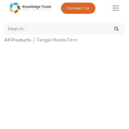
Contact Us
All Products
Fergal Meets Fern