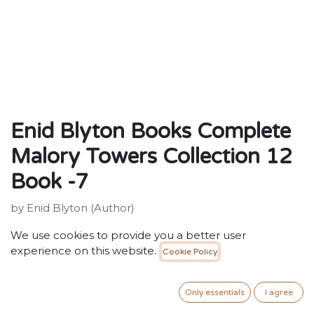
Enid Blyton Books Complete
Malory Towers Collection 12
Book -7
by Enid Blyton (Author)
ISBN: 9781444929935
We use cookies to provide you a better user
Publisher: Hachette Children's Group
experience on this website.
Cookie Policy
Weight: 194g
Dimensions: 197 x 129 x 16 (mm)
Only essentials
I agree