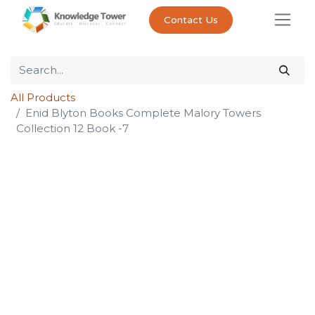
Contact Us
All Products
Enid Blyton Books Complete Malory Towers
Collection 12 Book -7