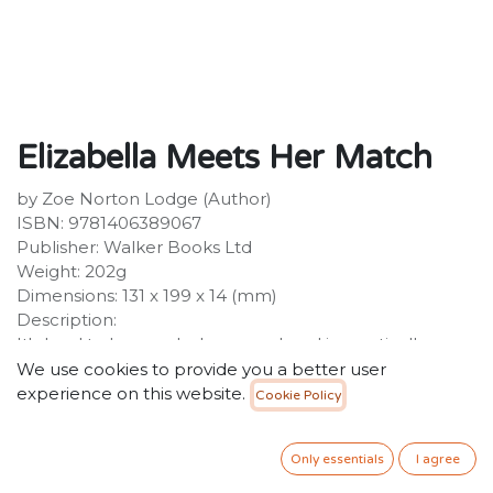
Elizabella Meets Her Match
by Zoe Norton Lodge (Author)
ISBN: 9781406389067
Publisher: Walker Books Ltd
Weight: 202g
Dimensions: 131 x 199 x 14 (mm)
Description:
It's hard to be good when your head is practically
exploding with schemes! The hilarious Elizabella series
We use cookies to provide you a better user
is middle-grade at its finest. Elizabella - ten and a
experience on this website.
Cookie Policy
quarter - is a Poet, Fixer of Fairytales and the biggest
prankster in the history of Bilby Creek Primary. And
Only essentials
I agree
when her plans involve making a swimming pool in the
playground without consulting a single teacher, the