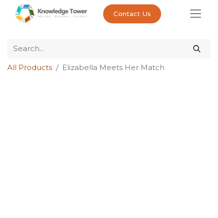
Contact Us
All Products
Elizabella Meets Her Match